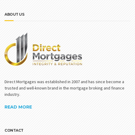
ABOUT US
Direct Mortgages was established in 2007 and has since become a
trusted and well-known brand in the mortgage broking and finance
industry.
READ MORE
CONTACT