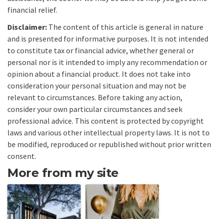
financial relief.
Disclaimer:
The content of this article is general in nature
and is presented for informative purposes. It is not intended
to constitute tax or financial advice, whether general or
personal nor is it intended to imply any recommendation or
opinion about a financial product. It does not take into
consideration your personal situation and may not be
relevant to circumstances. Before taking any action,
consider your own particular circumstances and seek
professional advice. This content is protected by copyright
laws and various other intellectual property laws. It is not to
be modified, reproduced or republished without prior written
consent.
More from my site