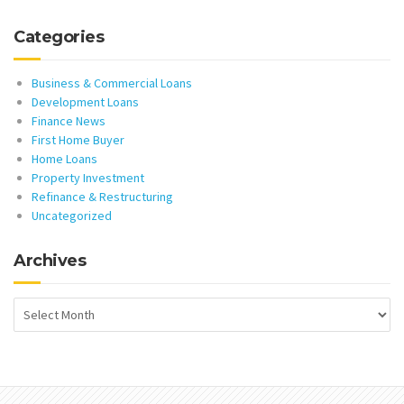
Categories
Business & Commercial Loans
Development Loans
Finance News
First Home Buyer
Home Loans
Property Investment
Refinance & Restructuring
Uncategorized
Archives