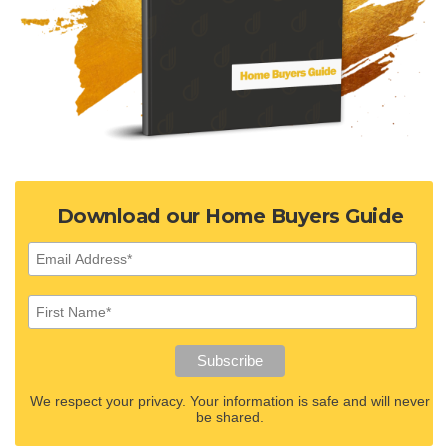
Download our Home Buyers Guide
We respect your privacy. Your information is safe and will never
be shared.