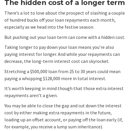
The hidden cost of a longer term
There’s a lot to love about the prospect of slashing a couple
of hundred bucks off your loan repayments each month,
especially as we head into the festive season.
But pushing out your loan term can come with a hidden cost.
Taking longer to pay down your loan means you’re also
paying interest for longer. And while your repayments can
decrease, the long-term interest cost can skyrocket.
Stretching a $500,000 loan from 25 to 30 years could mean
paying a whopping $128,000 more in total interest.
It’s worth keeping in mind though that those extra interest
repayments aren’t a given.
You may be able to close the gap and cut down the interest
cost by either making extra repayments in the future,
loading up an offset account, or paying off the loan early (if,
for example, you receive a lump sum inheritance).