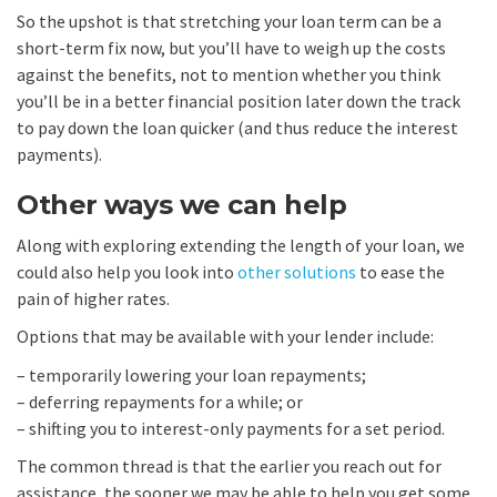
So the upshot is that stretching your loan term can be a
short-term fix now, but you’ll have to weigh up the costs
against the benefits, not to mention whether you think
you’ll be in a better financial position later down the track
to pay down the loan quicker (and thus reduce the interest
payments).
Other ways we can help
Along with exploring extending the length of your loan, we
could also help you look into
other solutions
to ease the
pain of higher rates.
Options that may be available with your lender include:
– temporarily lowering your loan repayments;
– deferring repayments for a while; or
– shifting you to interest-only payments for a set period.
The common thread is that the earlier you reach out for
assistance, the sooner we may be able to help you get some