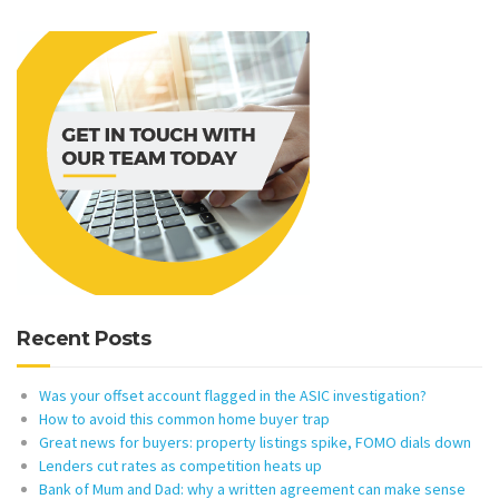
Recent Posts
Was your offset account flagged in the ASIC investigation?
How to avoid this common home buyer trap
Great news for buyers: property listings spike, FOMO dials down
Lenders cut rates as competition heats up
Bank of Mum and Dad: why a written agreement can make sense