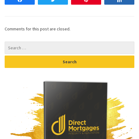
Share
Tweet
Pin
Share
Comments for this post are closed.