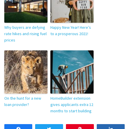
Why buyers are defying
Happy New Year! Here’s
rate hikes and rising fuel
to a prosperous 2021!
prices
On the hunt for a new
HomeBuilder extension
loan provider?
gives applicants extra 12
months to start building