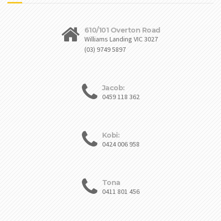
610/101 Overton Road
Williams Landing VIC 3027
(03) 9749 5897
Jacob:
0459 118 362
Kobi:
0424 006 958
Tona
0411 801 456