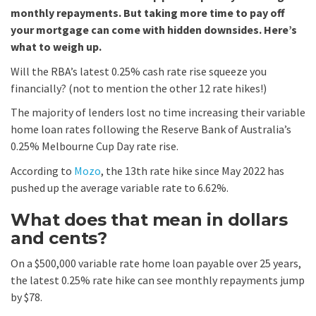
monthly repayments. But taking more time to pay off
your mortgage can come with hidden downsides. Here’s
what to weigh up.
Will the RBA’s latest 0.25% cash rate rise squeeze you
financially? (not to mention the other 12 rate hikes!)
The majority of lenders lost no time increasing their variable
home loan rates following the Reserve Bank of Australia’s
0.25% Melbourne Cup Day rate rise.
According to
Mozo
, the 13th rate hike since May 2022 has
pushed up the average variable rate to 6.62%.
What does that mean in dollars
and cents?
On a $500,000 variable rate home loan payable over 25 years,
the latest 0.25% rate hike can see monthly repayments jump
by $78.