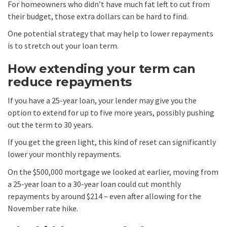
For homeowners who didn’t have much fat left to cut from
their budget, those extra dollars can be hard to find.
One potential strategy that may help to lower repayments
is to stretch out your loan term.
How extending your term can
reduce repayments
If you have a 25-year loan, your lender may give you the
option to extend for up to five more years, possibly pushing
out the term to 30 years.
If you get the green light, this kind of reset can significantly
lower your monthly repayments.
On the $500,000 mortgage we looked at earlier, moving from
a 25-year loan to a 30-year loan could cut monthly
repayments by around $214 – even after allowing for the
November rate hike.