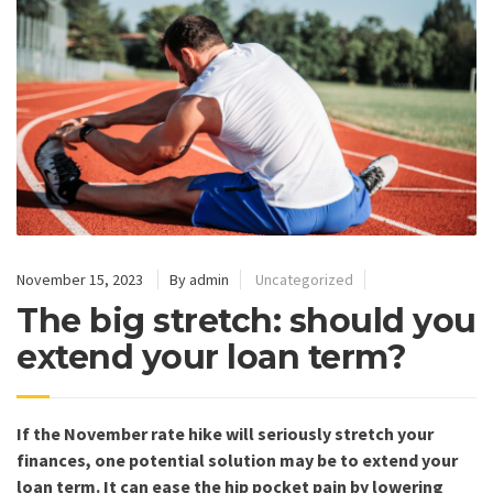
November 15, 2023
By admin
Uncategorized
The big stretch: should you
extend your loan term?
If the November rate hike will seriously stretch your
finances, one potential solution may be to extend your
loan term. It can ease the hip pocket pain by lowering