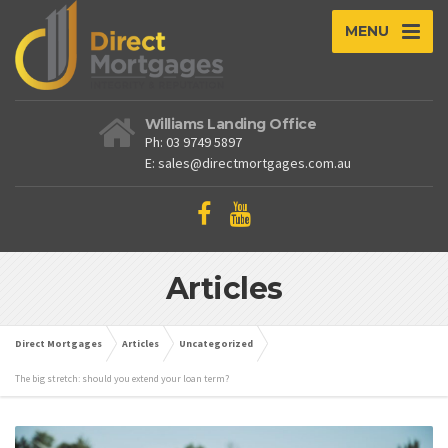
MENU
Williams Landing Office
Ph: 03 9749 5897
E: sales@directmortgages.com.au
Articles
Direct Mortgages
Articles
Uncategorized
The big stretch: should you extend your loan term?