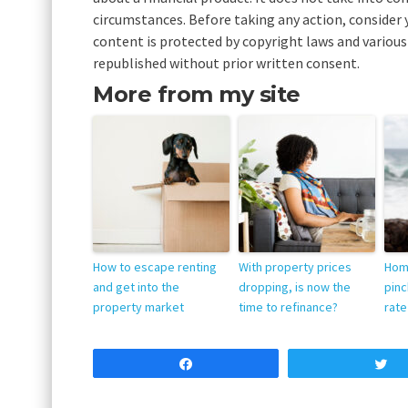
circumstances. Before taking any action, consider 
content is protected by copyright laws and various 
republished without prior written consent.
More from my site
How to escape renting
With property prices
Hom
and get into the
dropping, is now the
pinc
property market
time to refinance?
rate
Share
T