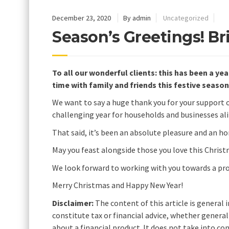
December 23, 2020
By admin
Uncategorized
Season’s Greetings! Br
To all our wonderful clients: this has been a yea
time with family and friends this festive season
We want to say a huge thank you for your support ov
challenging year for households and businesses ali
That said, it’s been an absolute pleasure and an h
May you feast alongside those you love this Christ
We look forward to working with you towards a pros
Merry Christmas and Happy New Year!
Disclaimer:
The content of this article is general 
constitute tax or financial advice, whether genera
about a financial product. It does not take into c