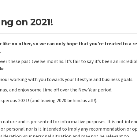
ing on 2021!
r like no other, so we can only hope that you’re treated to a r
.
er these past twelve months. It’s fair to say it’s been an incredib
ke.
onour working with you towards your lifestyle and business goals.
mas, and enjoy some time off over the New Year period.
perous 2021! (and leaving 2020 behind us all!).
in nature and is presented for informative purposes. It is not inte
l or personal nor is it intended to imply any recommendation or o
onsideration your personal situation and may not be relevant to