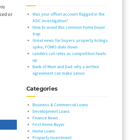
his
ced or
Was your offset account flagged in the
ASIC investigation?
How to avoid this common home buyer
trap
Great news for buyers: property listings
spike, FOMO dials down
Lenders cut rates as competition heats
up
Bank of Mum and Dad: why a written
agreement can make sense
Categories
Business & Commercial Loans
Development Loans
Finance News
First Home Buyer
re
Home Loans
Property Investment