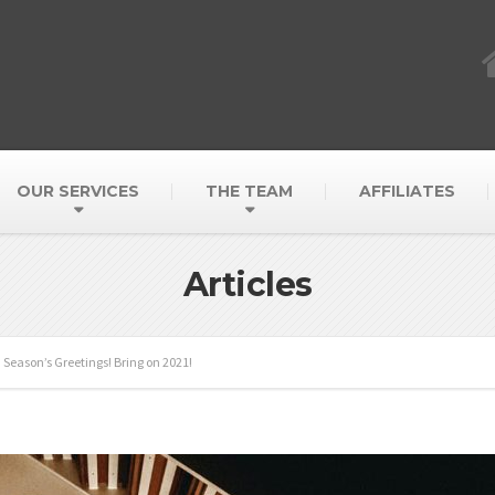
OUR SERVICES
THE TEAM
AFFILIATES
Articles
Season’s Greetings! Bring on 2021!