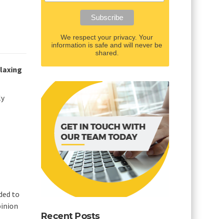
We respect your privacy. Your
information is safe and will never be
shared.
elaxing
ly
nded to
pinion
Recent Posts