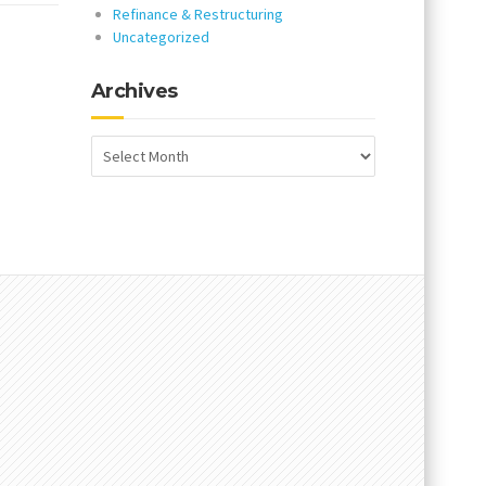
Refinance & Restructuring
Uncategorized
Archives