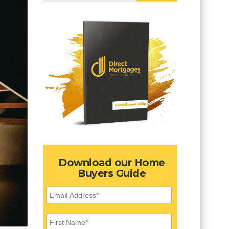
Download our Home
Buyers Guide