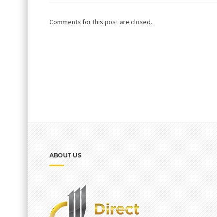
Comments for this post are closed.
ABOUT US