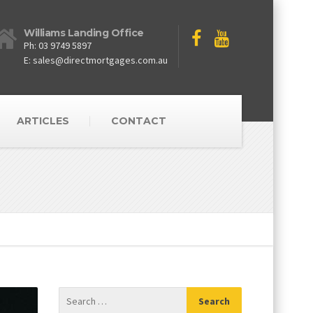
Williams Landing Office
Ph: 03 9749 5897
E: sales@directmortgages.com.au
ARTICLES
CONTACT