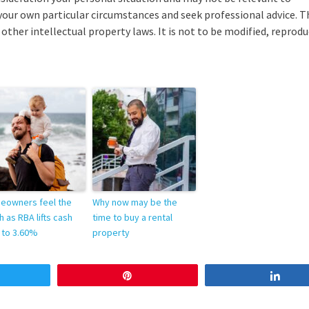
your own particular circumstances and seek professional advice. T
other intellectual property laws. It is not to be modified, reprodu
eowners feel the
Why now may be the
h as RBA lifts cash
time to buy a rental
 to 3.60%
property
weet
Pin
Sha