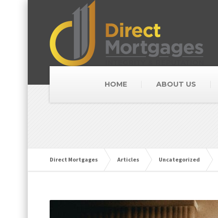
HOME
ABOUT US
Direct Mortgages
Articles
Uncategorized