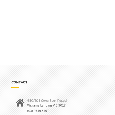
CONTACT
610/101 Overton Road
Williams Landing VIC 3027
(03) 9749 5897