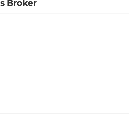
es Broker