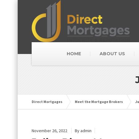
HOME
ABOUT US
Direct Mortgages
Meet the Mortgage Brokers
Ju
November 26, 2022
By admin