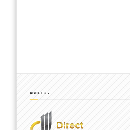
ABOUT US