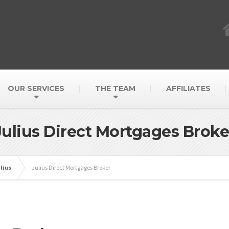
OUR SERVICES
THE TEAM
AFFILIATES
Julius Direct Mortgages Broke
lius
Julius Direct Mortgages Broker