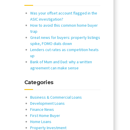
Was your offset account flagged in the
ASIC investigation?
How to avoid this common home buyer
trap
Great news for buyers: property listings
spike, FOMO dials down
Lenders cut rates as competition heats
up
Bank of Mum and Dad: why a written
agreement can make sense
Categories
Business & Commercial Loans
Development Loans
Finance News
First Home Buyer
Home Loans
Property Investment