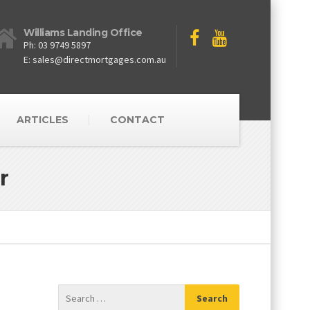
Williams Landing Office
Ph: 03 9749 5897
E: sales@directmortgages.com.au
ARTICLES
CONTACT
r