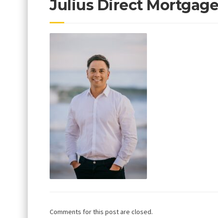
Julius Direct Mortgag
Comments for this post are closed.