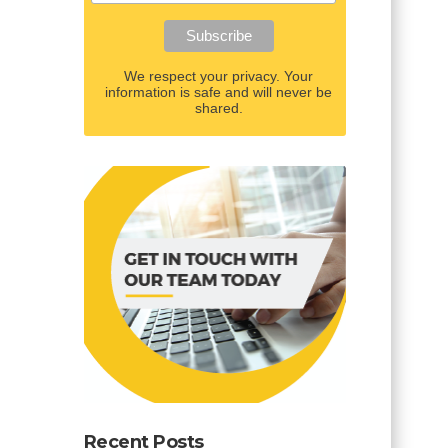
We respect your privacy. Your
information is safe and will never be
shared.
Recent Posts