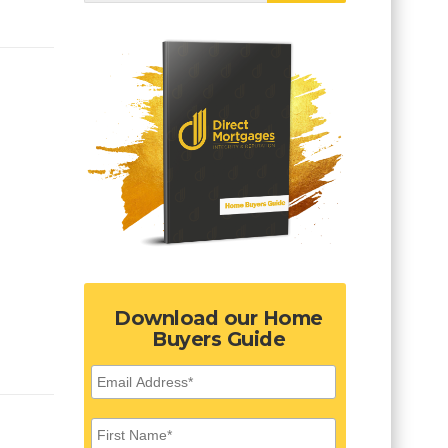
Download our Home
Buyers Guide