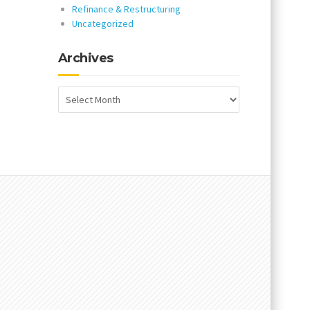
Refinance & Restructuring
Uncategorized
Archives