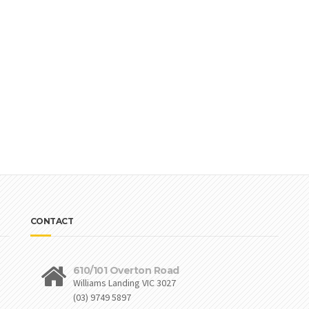
CONTACT
610/101 Overton Road
Williams Landing VIC 3027
(03) 9749 5897