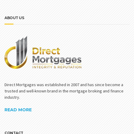
ABOUT US
Direct Mortgages was established in 2007 and has since become a
trusted and well-known brand in the mortgage broking and finance
industry.
READ MORE
CONTACT