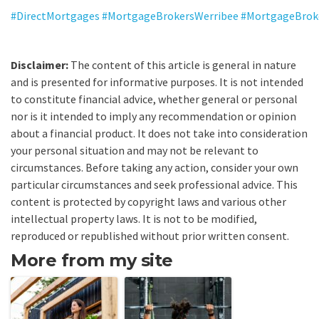
#DirectMortgages
#MortgageBrokersWerribee
#MortgageBrok
Disclaimer:
The content of this article is general in nature
and is presented for informative purposes. It is not intended
to constitute financial advice, whether general or personal
nor is it intended to imply any recommendation or opinion
about a financial product. It does not take into consideration
your personal situation and may not be relevant to
circumstances. Before taking any action, consider your own
particular circumstances and seek professional advice. This
content is protected by copyright laws and various other
intellectual property laws. It is not to be modified,
reproduced or republished without prior written consent.
More from my site