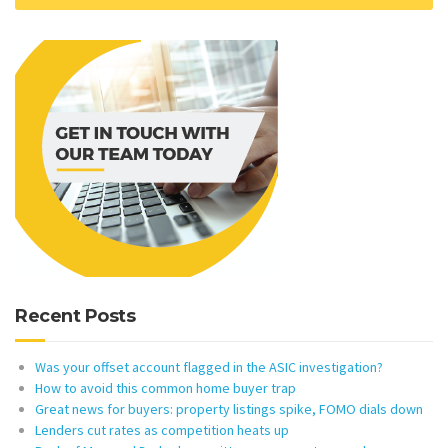
Recent Posts
Was your offset account flagged in the ASIC investigation?
How to avoid this common home buyer trap
Great news for buyers: property listings spike, FOMO dials down
Lenders cut rates as competition heats up