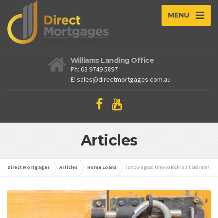
MENU
Williams Landing Office
Ph: 03 9749 5897
E: sales@directmortgages.com.au
Articles
Direct Mortgages
Articles
Home Loans
Is now a good time to lock in a fixed rate?