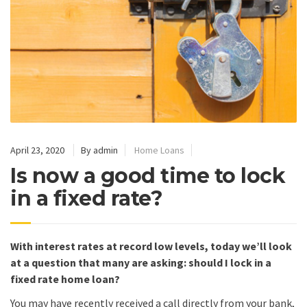
April 23, 2020
By admin
Home Loans
Is now a good time to lock
in a fixed rate?
With interest rates at record low levels, today we’ll look
at a question that many are asking: should I lock in a
fixed rate home loan?
You may have recently received a call directly from your bank,