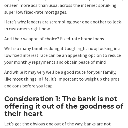
or seen more ads than usual across the internet spruiking
super low fixed-rate mortgages.
Here’s why: lenders are scrambling over one another to lock-
in customers right now.
And their weapon of choice? Fixed-rate home loans.
With so many families doing it tough right now, locking in a
low fixed interest rate can be an appealing option to reduce
your monthly repayments and obtain peace of mind.
And while it may very well be a good route for your family,
like most things in life, it’s important to weigh up the pros
and cons before you leap.
Consideration 1: The bank is not
offering it out of the goodness of
their heart
Let’s get the obvious one out of the way: banks are not