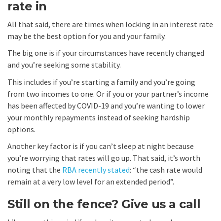
rate in
All that said, there are times when locking in an interest rate
may be the best option for you and your family.
The big one is if your circumstances have recently changed
and you’re seeking some stability.
This includes if you’re starting a family and you’re going
from two incomes to one. Or if you or your partner’s income
has been affected by COVID-19 and you’re wanting to lower
your monthly repayments instead of seeking hardship
options.
Another key factor is if you can’t sleep at night because
you’re worrying that rates will go up. That said, it’s worth
noting that the
RBA recently stated
: “the cash rate would
remain at a very low level for an extended period”.
Still on the fence? Give us a call