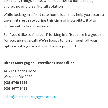
Like many things in life, when it comes to home loans,
there’s no one-size-fits-all solution.
While locking in a fixed rate home loan may help you secure a
lower interest rate during this time of instability, it also
comes with a few drawbacks.
So if you’d like to find out if locking in a fixed rate is a good fit
for you, give us a call. We’re happy to run through all your
options with you – not just the one product!
Direct Mortgages – Werribee Head Office
4A 277 Heaths Road
Werribee Vic 3030
(03) 9749 5897
(03) 8677 9488
sales@directmortgages.com.au