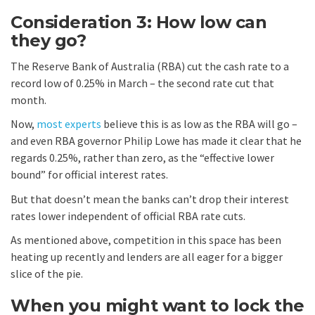
Consideration 3: How low can
they go?
The Reserve Bank of Australia (RBA) cut the cash rate to a
record low of 0.25% in March – the second rate cut that
month.
Now,
most experts
believe this is as low as the RBA will go –
and even RBA governor Philip Lowe has made it clear that he
regards 0.25%, rather than zero, as the “effective lower
bound” for official interest rates.
But that doesn’t mean the banks can’t drop their interest
rates lower independent of official RBA rate cuts.
As mentioned above, competition in this space has been
heating up recently and lenders are all eager for a bigger
slice of the pie.
When you might want to lock the