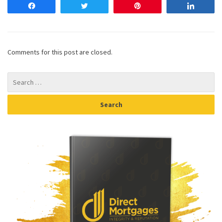
Share
Tweet
Pin
Share
Comments for this post are closed.