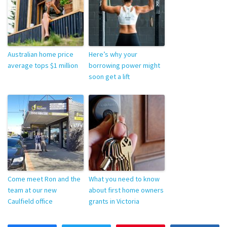
Australian home price
Here’s why your
average tops $1 million
borrowing power might
soon get a lift
Come meet Ron and the
What you need to know
team at our new
about first home owners
Caulfield office
grants in Victoria