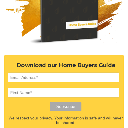
Download our Home Buyers Guide
We respect your privacy. Your information is safe and will never
be shared.