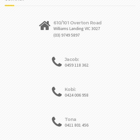
610/101 Overton Road
Williams Landing VIC 3027
(03) 9749 5897
Jacob:
0459 118 362
Kobi:
0424 006 958
Tona
0411 801 456