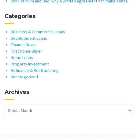
Bank of Mum and Dad: why a written agreement can make sense
Categories
Business & Commercial Loans
Development Loans
Finance News
First Home Buyer
Home Loans
Property Investment
Refinance & Restructuring
Uncategorized
Archives