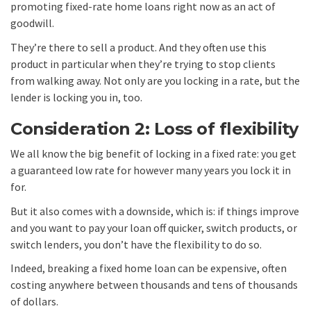
promoting fixed-rate home loans right now as an act of
goodwill.
They’re there to sell a product. And they often use this
product in particular when they’re trying to stop clients
from walking away. Not only are you locking in a rate, but the
lender is locking you in, too.
Consideration 2: Loss of flexibility
We all know the big benefit of locking in a fixed rate: you get
a guaranteed low rate for however many years you lock it in
for.
But it also comes with a downside, which is: if things improve
and you want to pay your loan off quicker, switch products, or
switch lenders, you don’t have the flexibility to do so.
Indeed, breaking a fixed home loan can be expensive, often
costing anywhere between thousands and tens of thousands
of dollars.