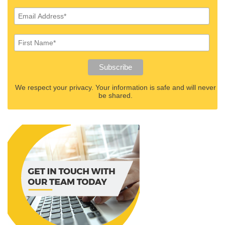
We respect your privacy. Your information is safe and will never
be shared.