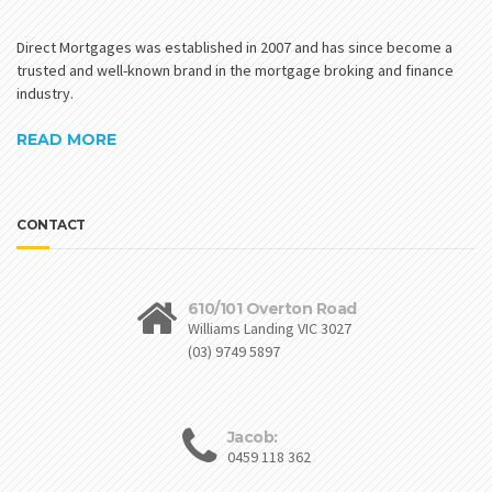
Direct Mortgages was established in 2007 and has since become a
trusted and well-known brand in the mortgage broking and finance
industry.
READ MORE
CONTACT
610/101 Overton Road
Williams Landing VIC 3027
(03) 9749 5897
Jacob:
0459 118 362