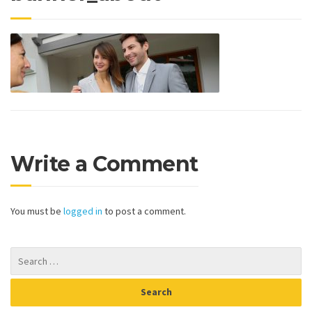
Write a Comment
You must be
logged in
to post a comment.