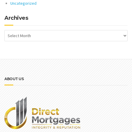
Uncategorized
Archives
ABOUT US