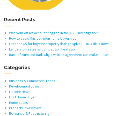
Recent Posts
Was your offset account flagged in the ASIC investigation?
How to avoid this common home buyer trap
Great news for buyers: property listings spike, FOMO dials down
Lenders cut rates as competition heats up
Bank of Mum and Dad: why a written agreement can make sense
Categories
Business & Commercial Loans
Development Loans
Finance News
First Home Buyer
Home Loans
Property Investment
Refinance & Restructuring