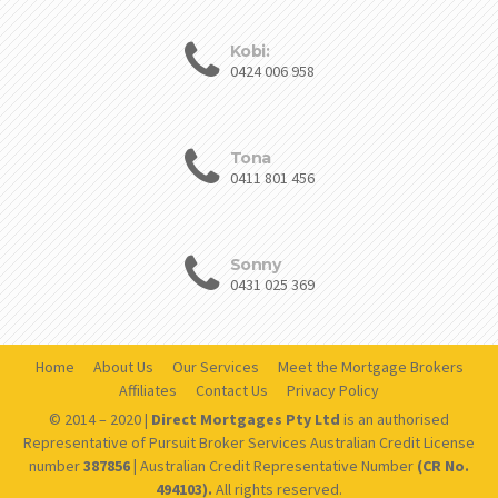
Kobi:
0424 006 958
Tona
0411 801 456
Sonny
0431 025 369
Home
About Us
Our Services
Meet the Mortgage Brokers
Affiliates
Contact Us
Privacy Policy
© 2014 – 2020 |
Direct Mortgages Pty Ltd
is an authorised
Representative of Pursuit Broker Services Australian Credit License
number
387856 |
Australian Credit Representative Number
(CR No.
494103).
All rights reserved.