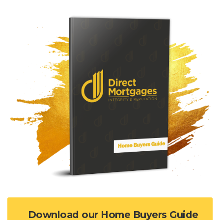
Download our Home Buyers Guide