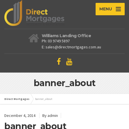
MENU
Williams Landing Office
Ph: 03 9749 5897
E: sales@directmortgages.com.au
banner_about
Direct Mortgages
banner_about
December 4, 2014
By admin
banner_about