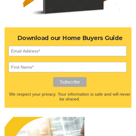
Download our Home Buyers Guide
We respect your privacy. Your information is safe and will never
be shared.