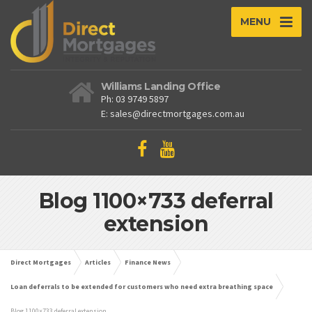
MENU
Williams Landing Office
Ph: 03 9749 5897
E: sales@directmortgages.com.au
Blog 1100×733 deferral
extension
Direct Mortgages
Articles
Finance News
Loan deferrals to be extended for customers who need extra breathing space
Blog 1100×733 deferral extension