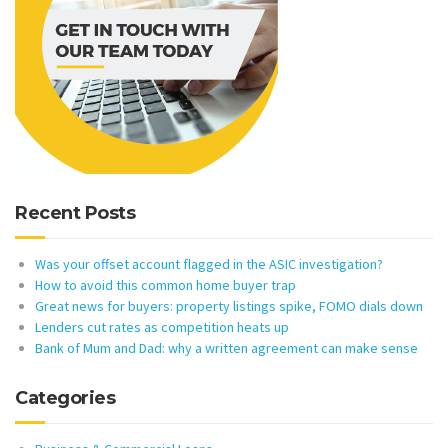
Recent Posts
Was your offset account flagged in the ASIC investigation?
How to avoid this common home buyer trap
Great news for buyers: property listings spike, FOMO dials down
Lenders cut rates as competition heats up
Bank of Mum and Dad: why a written agreement can make sense
Categories