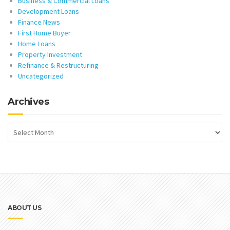
Business & Commercial Loans
Development Loans
Finance News
First Home Buyer
Home Loans
Property Investment
Refinance & Restructuring
Uncategorized
Archives
ABOUT US