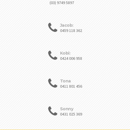
(03) 9749 5897
Jacob:
0459 118 362
Kobi:
0424 006 958
Tona
0411 801 456
Sonny
0431 025 369