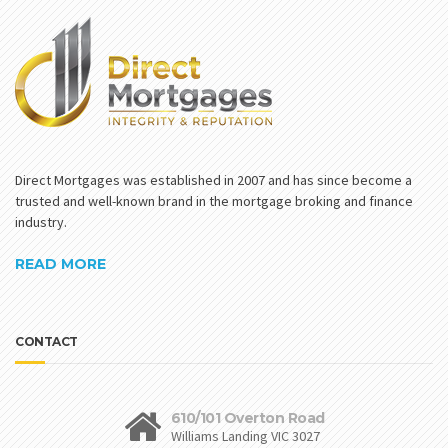
Direct Mortgages was established in 2007 and has since become a
trusted and well-known brand in the mortgage broking and finance
industry.
READ MORE
CONTACT
610/101 Overton Road
Williams Landing VIC 3027