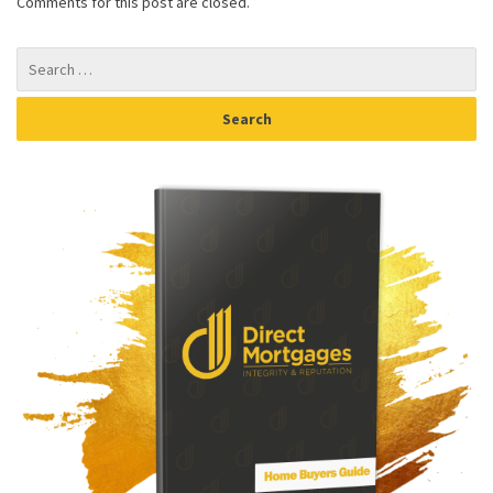
Comments for this post are closed.