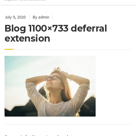
July 9, 2020
By admin
Blog 1100×733 deferral
extension