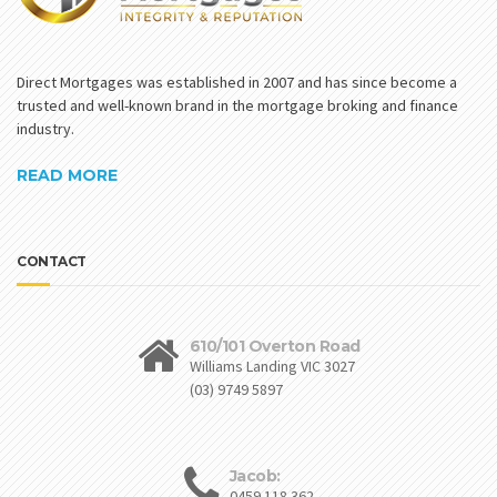
Direct Mortgages was established in 2007 and has since become a
trusted and well-known brand in the mortgage broking and finance
industry.
READ MORE
CONTACT
610/101 Overton Road
Williams Landing VIC 3027
(03) 9749 5897
Jacob:
0459 118 362