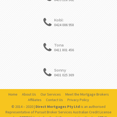
Kobi:
0424 006 958
Tona
0411 801 456
Sonny
0431 025 369
Home
About Us
Our Services
Meet the Mortgage Brokers
Affiliates
Contact Us
Privacy Policy
© 2014 – 2020 |
Direct Mortgages Pty Ltd
is an authorised
Representative of Pursuit Broker Services Australian Credit License