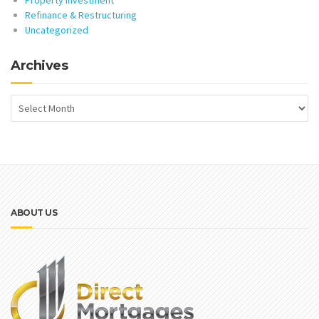
Property Investment
Refinance & Restructuring
Uncategorized
Archives
ABOUT US