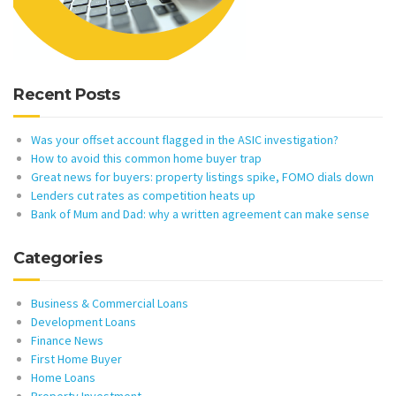
Recent Posts
Was your offset account flagged in the ASIC investigation?
How to avoid this common home buyer trap
Great news for buyers: property listings spike, FOMO dials down
Lenders cut rates as competition heats up
Bank of Mum and Dad: why a written agreement can make sense
Categories
Business & Commercial Loans
Development Loans
Finance News
First Home Buyer
Home Loans