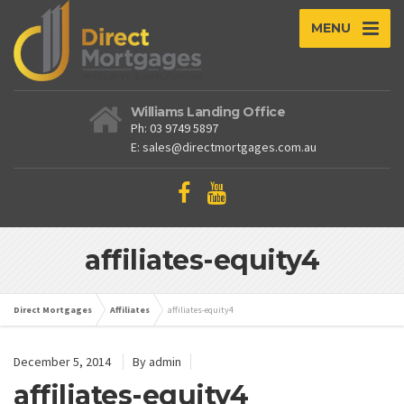
MENU
Williams Landing Office
Ph: 03 9749 5897
E: sales@directmortgages.com.au
affiliates-equity4
Direct Mortgages
Affiliates
affiliates-equity4
December 5, 2014
By admin
affiliates-equity4