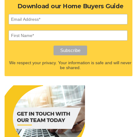
Download our Home Buyers Guide
We respect your privacy. Your information is safe and will never
be shared.