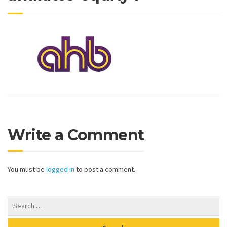
Write a Comment
You must be
logged in
to post a comment.